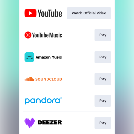
Watch Official Video
Play
Play
Play
Play
Play