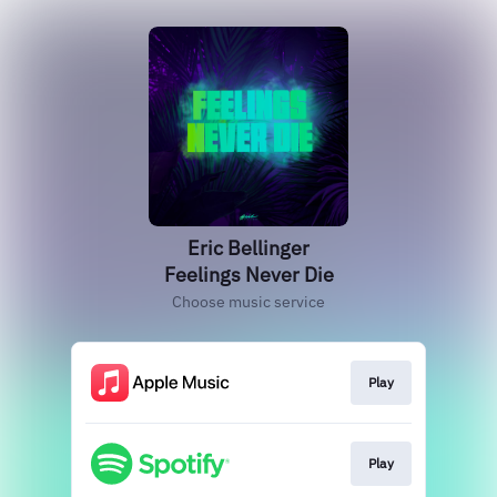
Eric Bellinger
Feelings Never Die
Choose music service
Play
Play