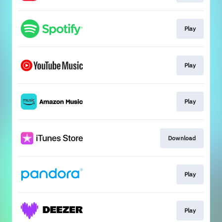
Play
Play
Play
Download
Play
Play